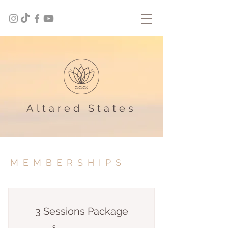
Altared States
MEMBERSHIPS
3 Sessions Package