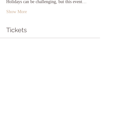
Holidays can be challenging, but this event…
Show More
Tickets
Sale ended
Ticket type
Pay what you want!
Price
Pay what you want
Sale ended
Ticket type
Free Ticket