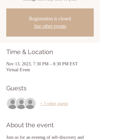
Registration is closed
See other events
Time & Location
Nov 13, 2023, 7:30 PM – 8:30 PM EST
Virtual Event
Guests
+ 3 other guests
About the event
Join us for an evening of self-discovery and 