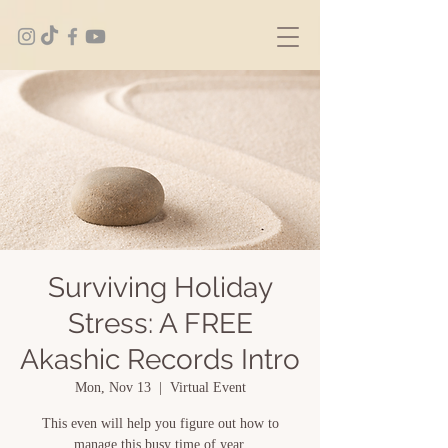
Surviving Holiday
Stress: A FREE
Akashic Records Intro
Mon, Nov 13
  |  
Virtual Event
This even will help you figure out how to
manage this busy time of year.