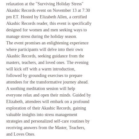
relaxation at the "Surviving Holiday Stress" 
Akashic Records event on November 13 at 7:30 
pm ET. Hosted by Elizabeth Allen, a certified 
Akashic Records reader, this event is specifically 
designed for women and men seeking ways to 
manage stress during the holiday season.
The event promises an enlightening experience 
where participants will delve into their own 
Akashic Records, seeking guidance from the 
masters, teachers, and loved ones. The evening 
will kick off with a warm introduction, 
followed by grounding exercises to prepare 
attendees for the transformative journey ahead. 
A soothing meditation session will help 
everyone relax and open their minds. Guided by 
Elizabeth, attendees will embark on a profound 
exploration of their Akashic Records, gaining 
valuable insights into stress management 
strategies and personalized self-care routines by 
receiving answers from the Master, Teachers, 
and Loves Ones.