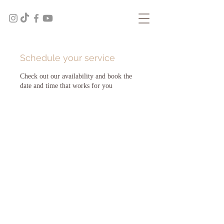
Schedule your service
Check out our availability and book the
date and time that works for you